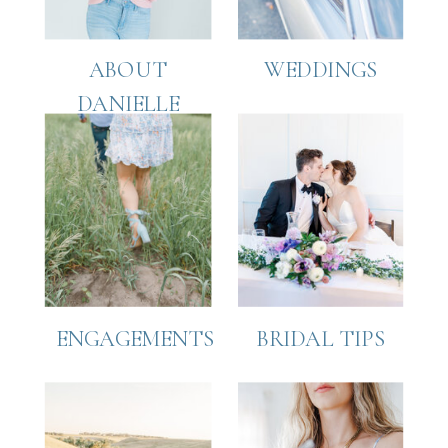
ABOUT
WEDDINGS
DANIELLE
ENGAGEMENTS
BRIDAL TIPS