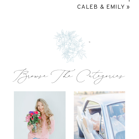
CALEB & EMILY
»
Browse The Categories