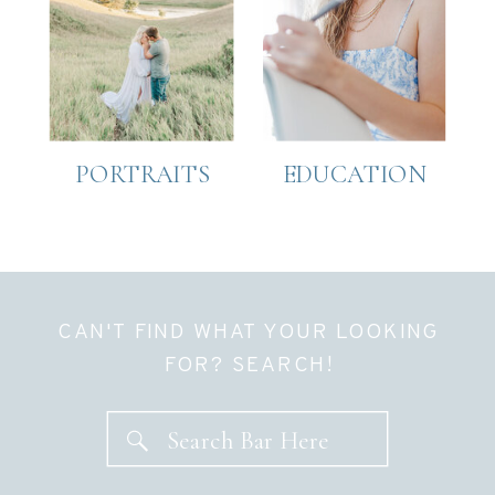
PORTRAITS
EDUCATION
CAN'T FIND WHAT YOUR LOOKING
FOR? SEARCH!
Search Bar Here