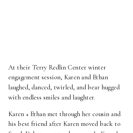
At their Terry Redlin Center winter
engagement session, Karen and Ethan
laughed, danced, twirled, and bear hugged
with endless smiles and laughter.
Karen + Ethan met through her cousin and
his best friend after Karen moved back to