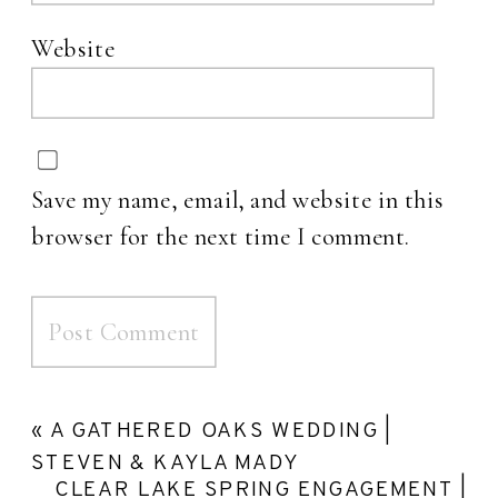
Website
Save my name, email, and website in this
browser for the next time I comment.
«
A GATHERED OAKS WEDDING |
STEVEN & KAYLA MADY
CLEAR LAKE SPRING ENGAGEMENT |