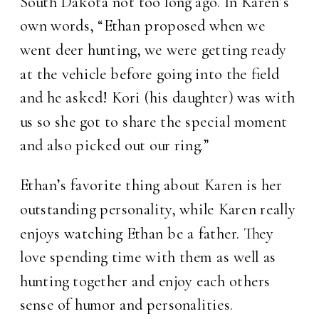
South Dakota not too long ago. In Karen’s
own words, “Ethan proposed when we
went deer hunting, we were getting ready
at the vehicle before going into the field
and he asked! Kori (his daughter) was with
us so she got to share the special moment
and also picked out our ring.”
Ethan’s favorite thing about Karen is her
outstanding personality, while Karen really
enjoys watching Ethan be a father. They
love spending time with them as well as
hunting together and enjoy each others
sense of humor and personalities.