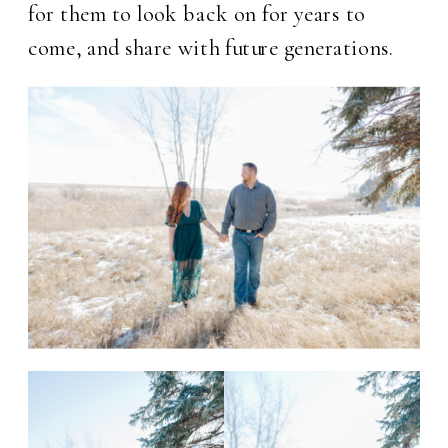
for them to look back on for years to
come, and share with future generations.