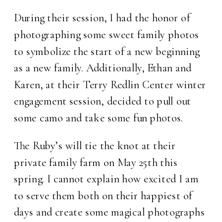
During their session, I had the honor of
photographing some sweet family photos
to symbolize the start of a new beginning
as a new family. Additionally, Ethan and
Karen, at their Terry Redlin Center winter
engagement session, decided to pull out
some camo and take some fun photos.
The Ruby’s will tie the knot at their
private family farm on May 25th this
spring. I cannot explain how excited I am
to serve them both on their happiest of
days and create some magical photographs