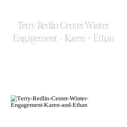
Terry Redlin Center Winter
Engagement – Karen + Ethan