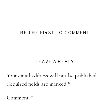
BE THE FIRST TO COMMENT
LEAVE A REPLY
Your email address will not be published.
Required fields are marked
*
Comment
*