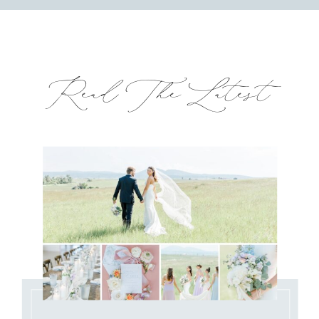
Read The Latest