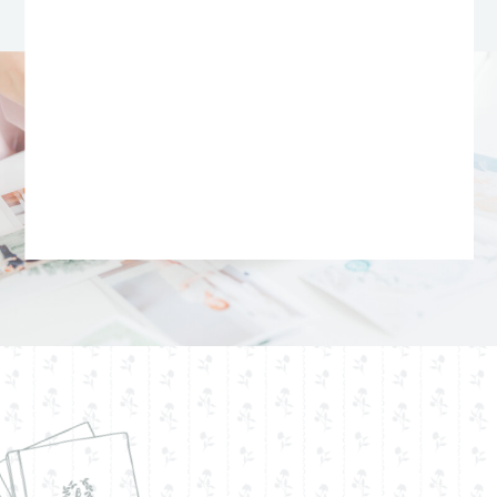
mark the start of a forever love.
Logan And Emily’s Love
Story
Their story began unexpectedly—
at a game night Emily hadn’t
even planned to attend. As fate
would have it, a last-minute
change of plans led her to the
man who would become her
husband. What she didn’t know
was that Logan had been
harboring a quiet crush for years,