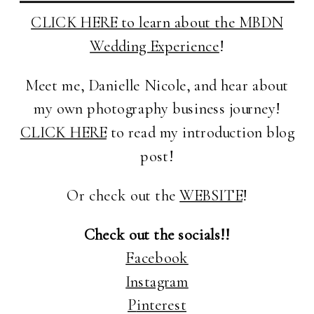
CLICK HERE to learn about the MBDN
Wedding Experience
!
Meet me, Danielle Nicole, and hear about
my own photography business journey!
CLICK HERE
to read my introduction blog
post!
Or check out the
WEBSITE
!
Check out the socials!!
Facebook
Instagram
P
interest