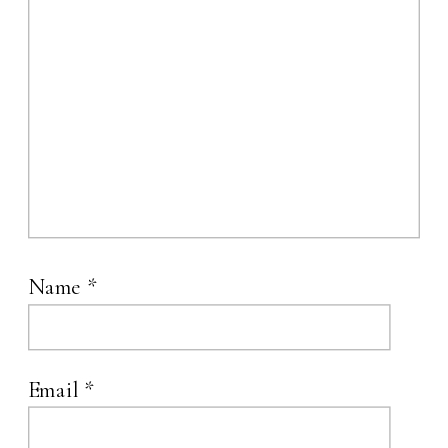
Name
*
Email
*