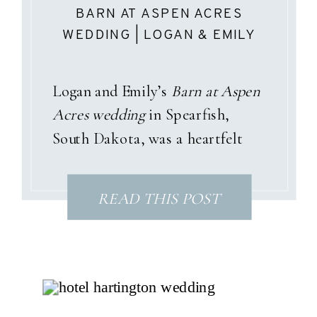
BARN AT ASPEN ACRES
WEDDING | LOGAN & EMILY
Logan and Emily’s
Barn at Aspen
Acres wedding
in Spearfish,
South Dakota, was a heartfelt
celebration wrapped in pastel
garden tones, sunshine, and a
READ THIS POST
love story that only God could
have written. With dusty pinks,
soft blues, and gentle purples
woven throughout the day, their
summer palette perfectly