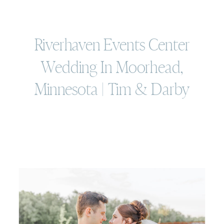
Riverhaven Events Center
Wedding In Moorhead,
Minnesota | Tim & Darby