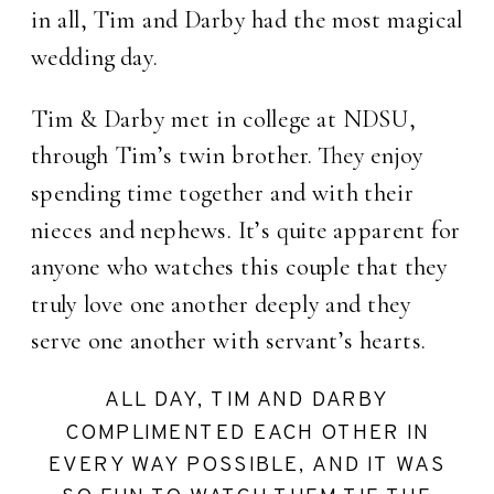
in all, Tim and Darby had the most magical
wedding day.
Tim & Darby met in college at NDSU,
through Tim’s twin brother. They enjoy
spending time together and with their
nieces and nephews. It’s quite apparent for
anyone who watches this couple that they
truly love one another deeply and they
serve one another with servant’s hearts.
ALL DAY, TIM AND DARBY
COMPLIMENTED EACH OTHER IN
EVERY WAY POSSIBLE, AND IT WAS