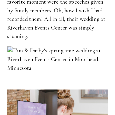
favorite moment were the speeches given
by family members. Oh, how I wish I had
recorded them! All in all, their wedding at
Riverhaven Events Center was simply
stunning.