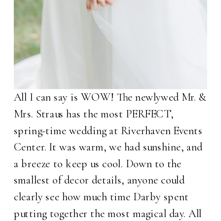
All I can say is WOW! The newlywed Mr. &
Mrs. Straus has the most PERFECT,
spring-time wedding at Riverhaven Events
Center. It was warm, we had sunshine, and
a breeze to keep us cool. Down to the
smallest of decor details, anyone could
clearly see how much time Darby spent
putting together the most magical day. All