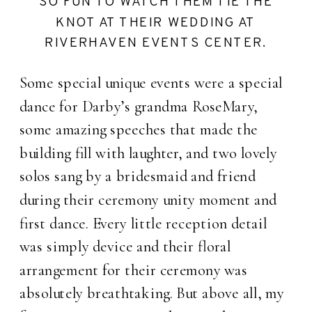
SO FUN TO WATCH THEM TIE THE
KNOT AT THEIR WEDDING AT
RIVERHAVEN EVENTS CENTER.
Some special unique events were a special
dance for Darby’s grandma RoseMary,
some amazing speeches that made the
building fill with laughter, and two lovely
solos sang by a bridesmaid and friend
during their ceremony unity moment and
first dance. Every little reception detail
was simply device and their floral
arrangement for their ceremony was
absolutely breathtaking. But above all, my