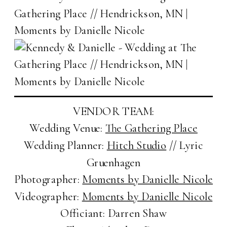
VENDOR TEAM:
Wedding Venue:
The Gathering Place
Wedding Planner:
Hitch Studio
// Lyric
Gruenhagen
Photographer:
Moments by Danielle Nicole
Videographer:
Moments by Danielle Nicole
Officiant: Darren Shaw