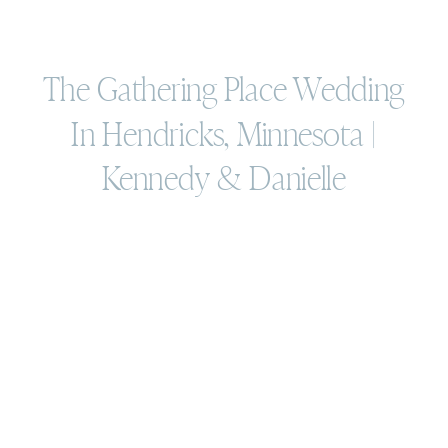
The Gathering Place Wedding
In Hendricks, Minnesota |
Kennedy & Danielle