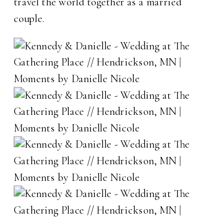
travel the world together as a married
couple.