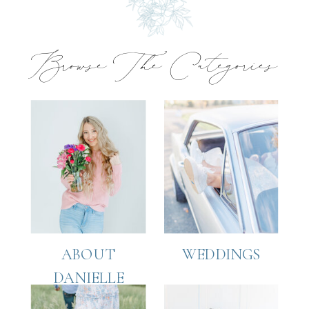
Browse The Categories
ABOUT
WEDDINGS
DANIELLE