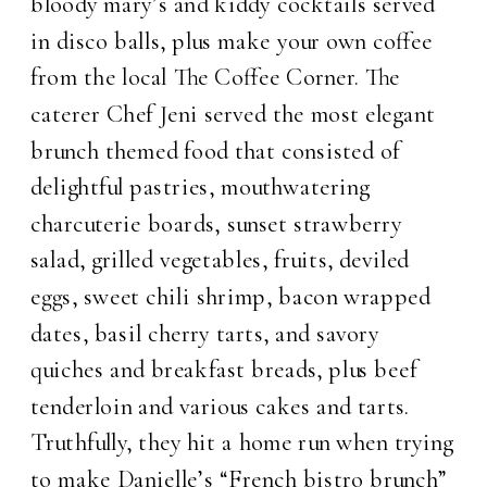
bloody mary’s and kiddy cocktails served
in disco balls, plus make your own coffee
from the local The Coffee Corner. The
caterer Chef Jeni served the most elegant
brunch themed food that consisted of
delightful pastries, mouthwatering
charcuterie boards, sunset strawberry
salad, grilled vegetables, fruits, deviled
eggs, sweet chili shrimp, bacon wrapped
dates, basil cherry tarts, and savory
quiches and breakfast breads, plus beef
tenderloin and various cakes and tarts.
Truthfully, they hit a home run when trying
to make Danielle’s “French bistro brunch”