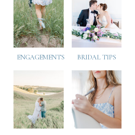
ENGAGEMENTS
BRIDAL TIPS