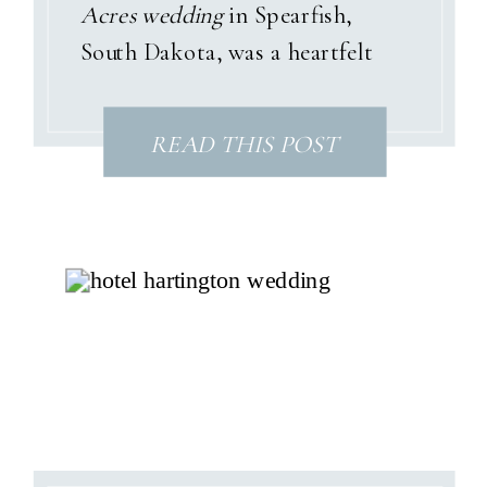
Acres wedding
in Spearfish,
South Dakota, was a heartfelt
celebration wrapped in pastel
garden tones, sunshine, and a
READ THIS POST
love story that only God could
have written. With dusty pinks,
soft blues, and gentle purples
woven throughout the day, their
summer palette perfectly
matched the joyful spirit of their
relationship—and the beauty of
the Black Hills surrounding their
venue.