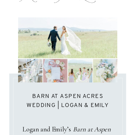
BARN AT ASPEN ACRES
WEDDING | LOGAN & EMILY
Logan and Emily’s
Barn at Aspen