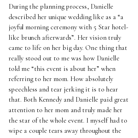
During the planning process, Danielle
described her unique wedding like as a “a
joyful morning ceremony with 5 Star hotel-
like brunch afterwards”. Her vision truly
came to life on her big day. One thing that
really stood out to me was how Danielle
told me “this event is about her” when
referring to her mom. How absolutely
speechless and tear jerking it is to hear
that. Both Kennedy and Danielle paid great
attention to her mom and truly made her
the star of the whole event. I myself had to
wipe a couple tears away throughout the