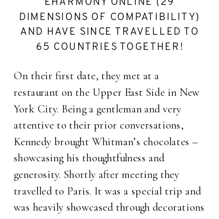
EHARMONY ONLINE (29
DIMENSIONS OF COMPATIBILITY)
AND HAVE SINCE TRAVELLED TO
65 COUNTRIES TOGETHER!
On their first date, they met at a
restaurant on the Upper East Side in New
York City. Being a gentleman and very
attentive to their prior conversations,
Kennedy brought Whitman’s chocolates –
showcasing his thoughtfulness and
generosity. Shortly after meeting they
travelled to Paris. It was a special trip and
was heavily showcased through decorations