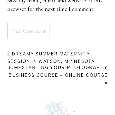
Save my name, email, and website in this
browser for the next time I comment.
«
DREAMY SUMMER MATERNITY
SESSION IN WATSON, MINNESOTA
JUMPSTARTING YOUR PHOTOGRAPHY
BUSINESS COURSE – ONLINE COURSE
»