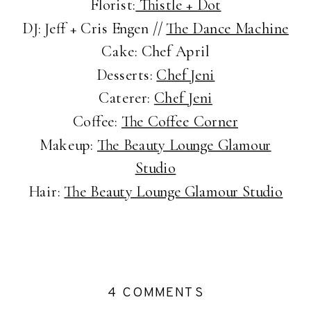
Florist:
Thistle + Dot
DJ: Jeff + Cris Engen //
The Dance Machine
Cake: Chef April
Desserts:
Chef Jeni
Caterer:
Chef Jeni
Coffee:
The Coffee Corner
Makeup:
The Beauty Lounge Glamour
Studio
Hair:
The Beauty Lounge Glamour Studio
ON
4 COMMENTS