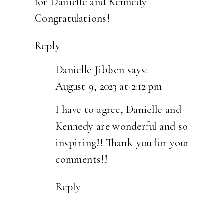
for Danielle and Kennedy –
Congratulations!
Reply
Danielle Jibben
says:
August 9, 2023 at 2:12 pm
I have to agree, Danielle and
Kennedy are wonderful and so
inspiring!! Thank you for your
comments!!
Reply