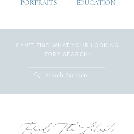
PORTRAITS
EDUCATION
CAN'T FIND WHAT YOUR LOOKING
FOR? SEARCH!
Search Bar Here
Read The Latest