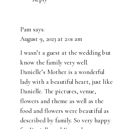
Pam
says:
August 9, 2023 at 2:01 am
I wasn’t a guest at the wedding but
know the family very well.
Danielle’s Mother is a wonderful
lady with a beautiful heart, just like
Danielle. The pictures, venue,
flowers and theme as well as the
food and flowers were beautiful as
described by family. So very happy