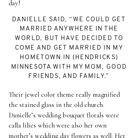
day!
DANIELLE SAID, “WE COULD GET
MARRIED ANYWHERE IN THE
WORLD, BUT HAVE DECIDED TO
COME AND GET MARRIED IN MY
HOMETOWN IN (HENDRICKS)
MINNESOTA WITH MY MOM, GOOD
FRIENDS, AND FAMILY.”
Their jewel color theme really magnified
the stained glass in the old church.
Danielle’s wedding bouquet florals were
calla lilies which were also her own
mother’s wedding day flowers as well. Her