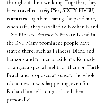
throughout their wedding. Together, they
have travelled to
65 (Yes, SIXTY FIVE!!)
countries
together. During the pandemic,
when safe, they travelled to Necker Island
– Sir Richard Branson’s Private Island in
the BVI. Many prominent people have
stayed there, such as Princess Diana and
her sons and former presidents. Kennedy
arranged a special night for them on Turtle
Beach and proposed at sunset. The whole
island new it was happening, even Sir
Richard himself congratulated them
personally!