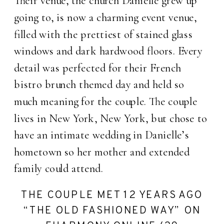
Their venue, the church Danielle grew up
going to, is now a charming event venue,
filled with the prettiest of stained glass
windows and dark hardwood floors. Every
detail was perfected for their French
bistro brunch themed day and held so
much meaning for the couple. The couple
lives in New York, New York, but chose to
have an intimate wedding in Danielle’s
hometown so her mother and extended
family could attend.
THE COUPLE MET 12 YEARS AGO
“THE OLD FASHIONED WAY” ON