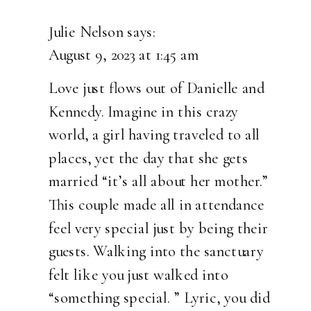
THE
GATHERING
Julie Nelson
says:
PLACE
August 9, 2023 at 1:45 am
WEDDING
IN
Love just flows out of Danielle and
HENDRICKS,
Kennedy. Imagine in this crazy
MINNESOTA
world, a girl having traveled to all
|
places, yet the day that she gets
KENNEDY
married “it’s all about her mother.”
&
This couple made all in attendance
DANIELLE
feel very special just by being their
guests. Walking into the sanctuary
felt like you just walked into
“something special. ” Lyric, you did