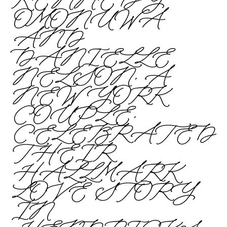
KENNEDY
OMONUWA
AND
DANIELLE
NELSON, A
NEW YORK
COUPLE,
CELEBRATED
THEIR
HALLMARK
LOVE STORY
IN