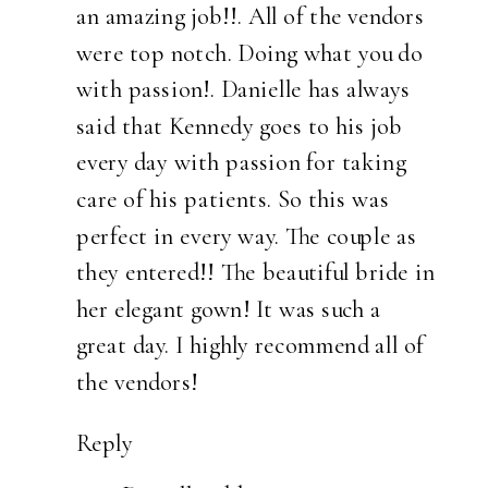
an amazing job!!. All of the vendors
were top notch. Doing what you do
with passion!. Danielle has always
said that Kennedy goes to his job
every day with passion for taking
care of his patients. So this was
perfect in every way. The couple as
they entered!! The beautiful bride in
her elegant gown! It was such a
great day. I highly recommend all of
the vendors!
Reply