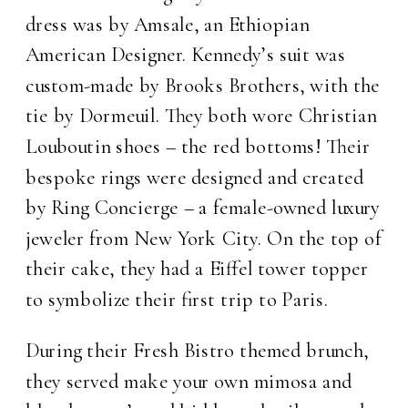
dress was by Amsale, an Ethiopian
American Designer. Kennedy’s suit was
custom-made by Brooks Brothers, with the
tie by Dormeuil. They both wore Christian
Louboutin shoes – the red bottoms! Their
bespoke rings were designed and created
by Ring Concierge – a female-owned luxury
jeweler from New York City. On the top of
their cake, they had a Eiffel tower topper
to symbolize their first trip to Paris.
During their Fresh Bistro themed brunch,
they served make your own mimosa and