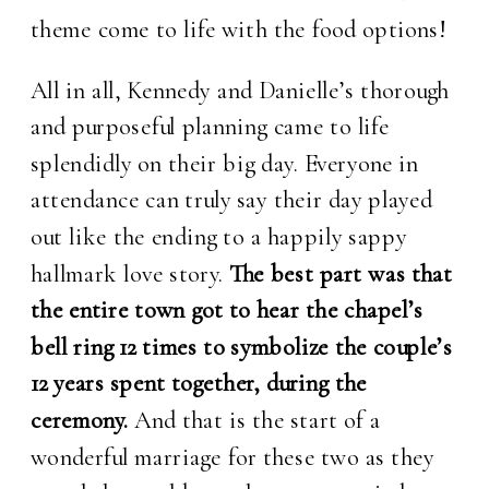
theme come to life with the food options!
All in all, Kennedy and Danielle’s thorough
and purposeful planning came to life
splendidly on their big day. Everyone in
attendance can truly say their day played
out like the ending to a happily sappy
hallmark love story.
The best part was that
the entire town got to hear the chapel’s
bell ring 12 times to symbolize the couple’s
12 years spent together, during the
ceremony.
And that is the start of a
wonderful marriage for these two as they