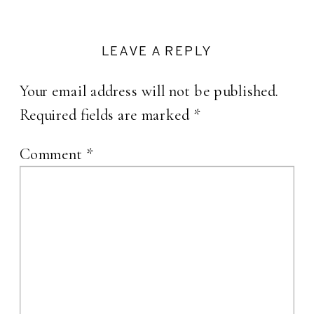
LEAVE A REPLY
Your email address will not be published.
Required fields are marked
*
Comment
*