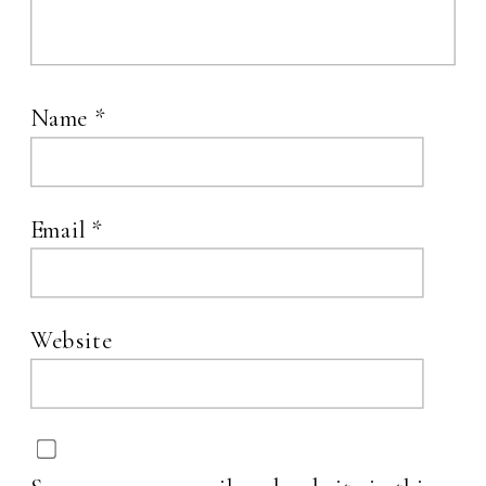
Name
*
Email
*
Website