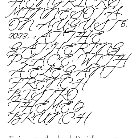
HENDRICKS,
MINNESOTA,
ON AUGUST 5,
2023, AT THE
GATHERING
PLACE, WITH
A ELEGANT
FRENCH
BISTRO
THEMED
BRUNCH.