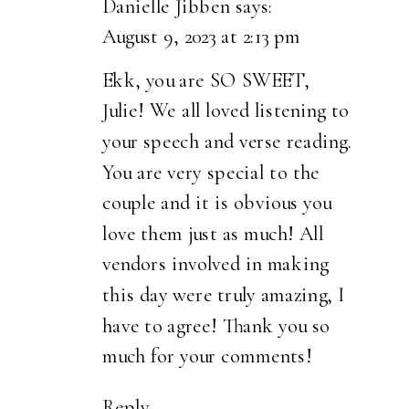
Danielle Jibben
says:
August 9, 2023 at 2:13 pm
Ekk, you are SO SWEET,
Julie! We all loved listening to
your speech and verse reading.
You are very special to the
couple and it is obvious you
love them just as much! All
vendors involved in making
this day were truly amazing, I
have to agree! Thank you so
much for your comments!
Reply