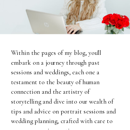
Within the pages of my blog, you'll
embark on a journey through past
sessions and weddings, each one a
testament to the beauty of human
connection and the artistry of
storytelling and dive into our wealth of
tips and advice on portrait sessions and
wedding planning, crafted with care to