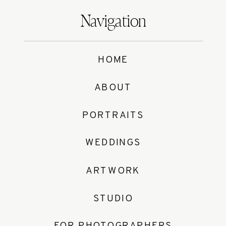
Navigation
HOME
ABOUT
PORTRAITS
WEDDINGS
ARTWORK
STUDIO