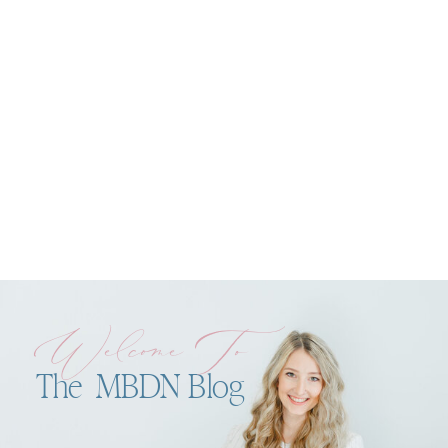
Welcome To
The MBDN Blog