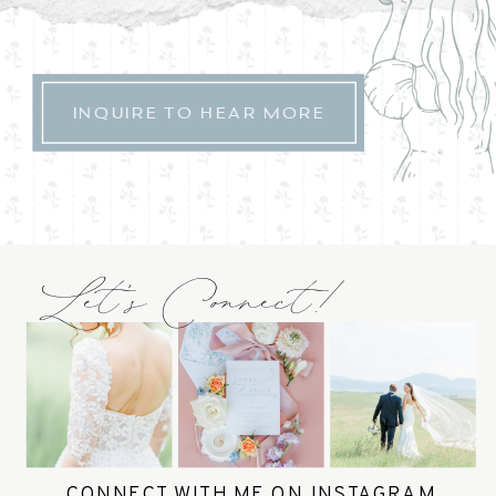
INQUIRE TO HEAR MORE
Let's Connect!
CONNECT WITH ME ON INSTAGRAM