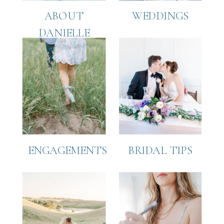
ABOUT
WEDDINGS
DANIELLE
ENGAGEMENTS
BRIDAL TIPS