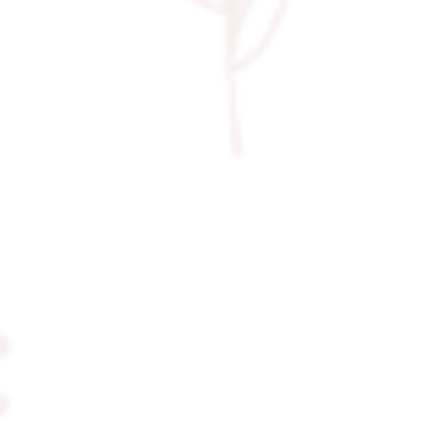
came to life. It was the perfect
ending to an unforgettable day.