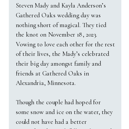
made for dreamy, natural
Steven Mady and Kayla Anderson’s
lighting. Sam and Jasmine
As the sun started to dip below
Gathered Oaks wedding day was
laughed through every photo,
the hills, and guests danced
nothing short of magical. They tied
totally in sync with each other.
inside the barn, we stepped out
the knot on November 18, 2023.
Their beloved dog Remy even
for golden hour portraits. What
Vowing to love each other for the rest
made a surprise appearance—
greeted us was nothing short of
of their lives, the Mady’s celebrated
though Jasmine might say he’s
magical—a rich, moody blue sky
their big day amongst family and
“Sam’s dog” again next time he
with flashes of lightning far in
friends at Gathered Oaks in
needs a bath! After bridals, we
the distance. Also, the gentlest
Alexandria, Minnesota.
had blast with their bridal party
mist of rain falling as they held
and immediate families.
each other close. It was
Though the couple had hoped for
romantic, cinematic, and
some snow and ice on the water, they
The ceremony itself took place
uniquely
them
. A beautiful
could not have had a better
at their Catholic church with a