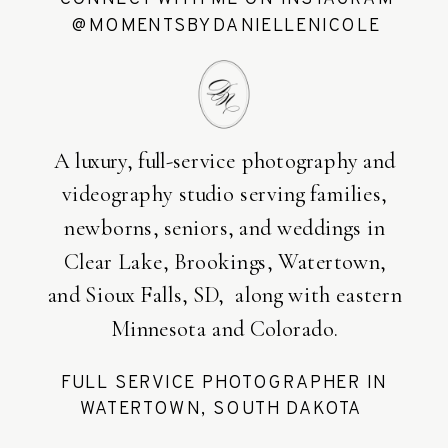
@MOMENTSBYDANIELLENICOLE
A luxury, full-service photography and
videography studio serving families,
newborns, seniors, and weddings in
Clear Lake, Brookings, Watertown,
and Sioux Falls, SD, along with eastern
Minnesota and Colorado.
FULL SERVICE PHOTOGRAPHER IN
WATERTOWN, SOUTH DAKOTA