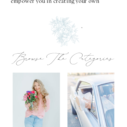
empower you in creating your own
unforgettable memories.
Browse The Categories