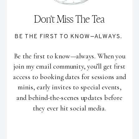
Don't Miss The Tea
BE THE FIRST TO KNOW—ALWAYS.
Be the first to know—always. When you
join my email community, you’ll get first
access to booking dates for sessions and
minis, early invites to special events,
and behind-the-scenes updates before
they ever hit social media.