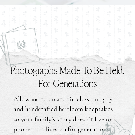
Photographs Made To Be Held,
For Generations
Allow me to create timeless imagery
and handcrafted heirloom keepsakes
so your family’s story doesn’t live on a
phone — it lives on for generations.