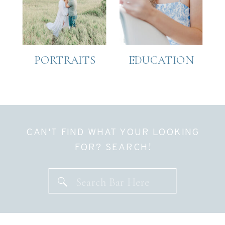
PORTRAITS
EDUCATION
CAN'T FIND WHAT YOUR LOOKING
FOR? SEARCH!
Search
for: