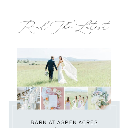
Read The Latest
BARN AT ASPEN ACRES