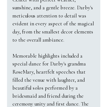
Logan And Emily’s Love
sunshine, and a gentle breeze. Darby's
Story
meticulous attention to detail was
evident in every aspect of the magical
Their story began unexpectedly—
day, from the smallest decor elements
at a game night Emily hadn’t
to the overall ambiance.
even planned to attend. As fate
would have it, a last-minute
Memorable highlights included a
change of plans led her to the
special dance for Darby's grandma
man who would become her
RoseMary, heartfelt speeches that
husband. What she didn’t know
filled the venue with laughter, and
was that Logan had been
beautiful solos performed by a
harboring a quiet crush for years,
bridesmaid and friend during the
even telling Emily’s sister,
“I’m
ceremony unity and first dance. The