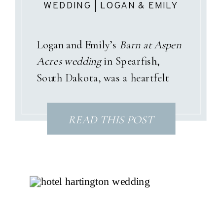
WEDDING | LOGAN & EMILY
Logan and Emily’s
Barn at Aspen
Acres wedding
in Spearfish,
South Dakota, was a heartfelt
celebration wrapped in pastel
garden tones, sunshine, and a
READ THIS POST
love story that only God could
have written. With dusty pinks,
soft blues, and gentle purples
woven throughout the day, their
summer palette perfectly
matched the joyful spirit of their