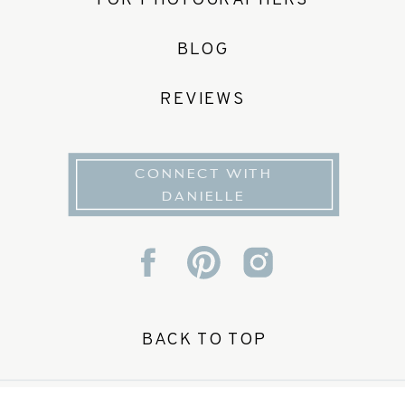
FOR PHOTOGRAPHERS
BLOG
REVIEWS
CONNECT WITH
DANIELLE
BACK TO TOP