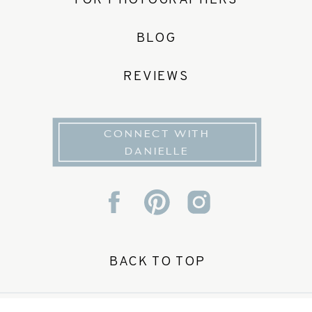
FOR PHOTOGRAPHERS
BLOG
REVIEWS
CONNECT WITH
DANIELLE
BACK TO TOP