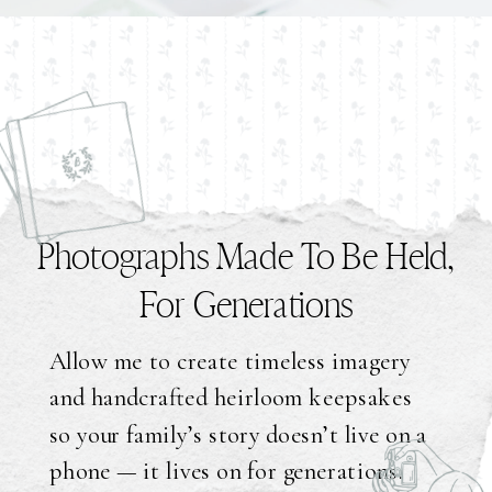
Photographs Made To Be Held,
For Generations
Allow me to create timeless imagery
and handcrafted heirloom keepsakes
so your family’s story doesn’t live on a
phone — it lives on for generations.