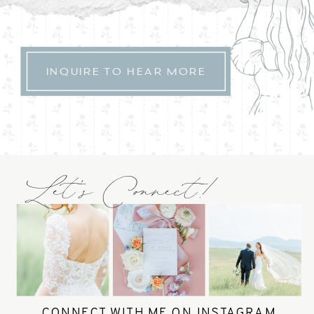
INQUIRE TO HEAR MORE
Let's Connect!
CONNECT WITH ME ON INSTAGRAM