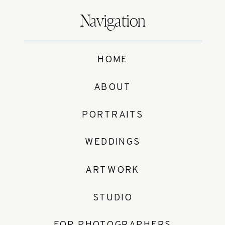
Navigation
HOME
ABOUT
PORTRAITS
WEDDINGS
ARTWORK
STUDIO