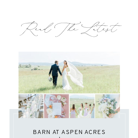
Read The Latest
BARN AT ASPEN ACRES