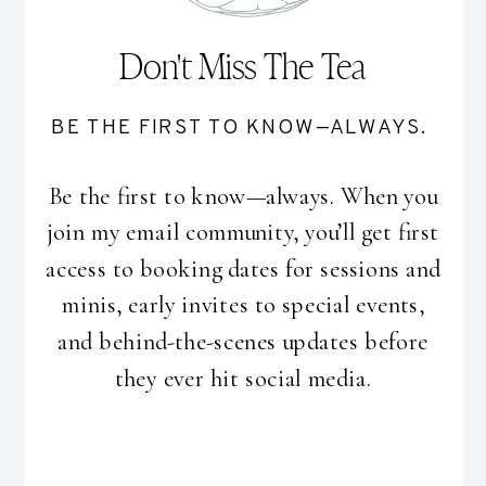
Don't Miss The Tea
BE THE FIRST TO KNOW—ALWAYS.
Be the first to know—always. When you
join my email community, you’ll get first
access to booking dates for sessions and
minis, early invites to special events,
and behind-the-scenes updates before
they ever hit social media.