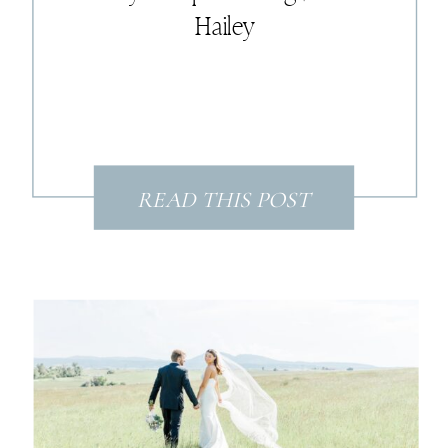
Hailey
READ THIS POST