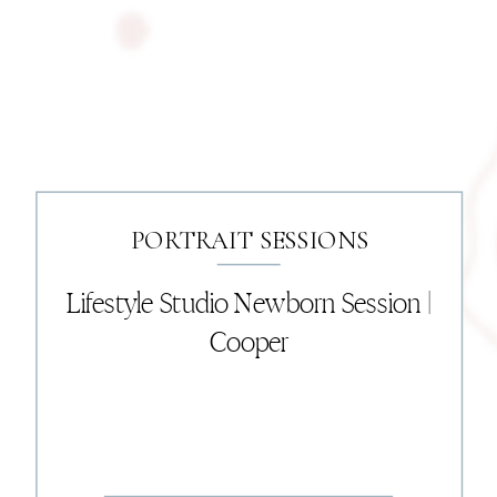
PORTRAIT SESSIONS
Lifestyle Studio Newborn Session |
Cooper