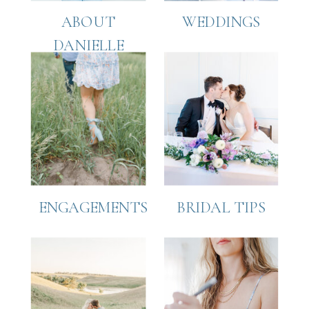
ABOUT
WEDDINGS
DANIELLE
ENGAGEMENTS
BRIDAL TIPS