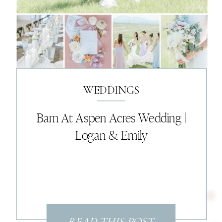
WEDDINGS
Barn At Aspen Acres Wedding |
Logan & Emily
READ THIS POST