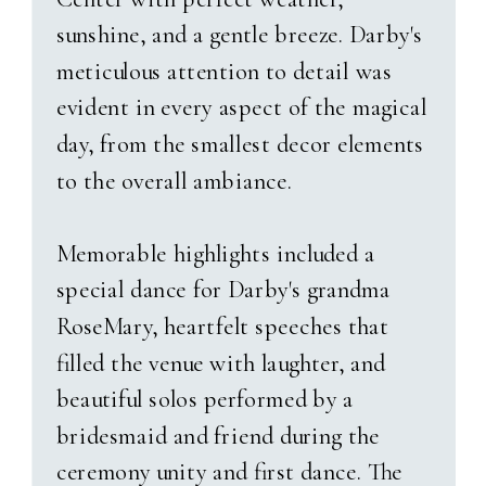
Logan And Emily’s Love
sunshine, and a gentle breeze. Darby's
Story
meticulous attention to detail was
evident in every aspect of the magical
Their story began unexpectedly—
day, from the smallest decor elements
at a game night Emily hadn’t
to the overall ambiance.
even planned to attend. As fate
would have it, a last-minute
Memorable highlights included a
change of plans led her to the
special dance for Darby's grandma
man who would become her
RoseMary, heartfelt speeches that
husband. What she didn’t know
filled the venue with laughter, and
was that Logan had been
beautiful solos performed by a
harboring a quiet crush for years,
bridesmaid and friend during the
even telling Emily’s sister,
“I’m
ceremony unity and first dance. The