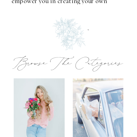
empower you in creating your own
unforgettable memories.
Browse The Categories