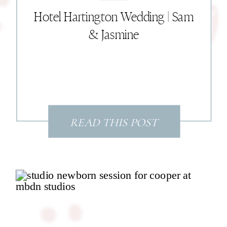
Hotel Hartington Wedding | Sam
& Jasmine
READ THIS POST