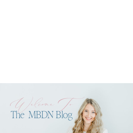
Welcome To
The MBDN Blog