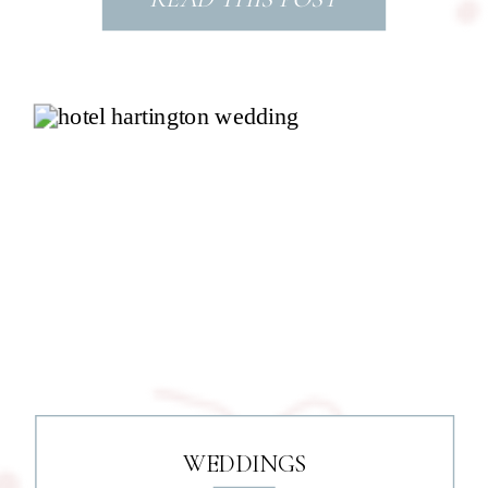
WEDDINGS