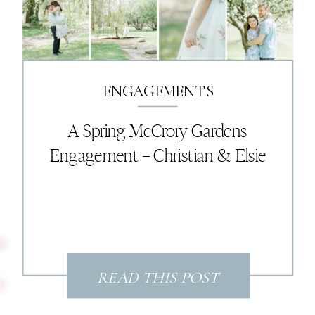
came to life. It was the perfect
ending to an unforgettable day.
ENGAGEMENTS
A Spring McCrory Gardens
Engagement – Christian & Elsie
READ THIS POST