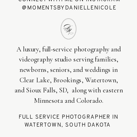
@MOMENTSBYDANIELLENICOLE
A luxury, full-service photography and
videography studio serving families,
newborns, seniors, and weddings in
Clear Lake, Brookings, Watertown,
and Sioux Falls, SD, along with eastern
Minnesota and Colorado.
FULL SERVICE PHOTOGRAPHER IN
WATERTOWN, SOUTH DAKOTA