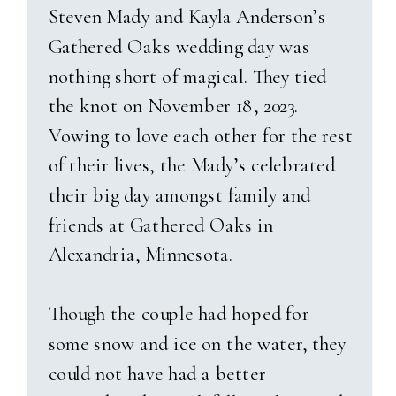
made for dreamy, natural
Steven Mady and Kayla Anderson’s
lighting. Sam and Jasmine
As the sun started to dip below
Gathered Oaks wedding day was
laughed through every photo,
the hills, and guests danced
nothing short of magical. They tied
totally in sync with each other.
inside the barn, we stepped out
the knot on November 18, 2023.
Their beloved dog Remy even
for golden hour portraits. What
Vowing to love each other for the rest
made a surprise appearance—
greeted us was nothing short of
of their lives, the Mady’s celebrated
though Jasmine might say he’s
magical—a rich, moody blue sky
their big day amongst family and
“Sam’s dog” again next time he
with flashes of lightning far in
friends at Gathered Oaks in
needs a bath! After bridals, we
the distance. Also, the gentlest
Alexandria, Minnesota.
had blast with their bridal party
mist of rain falling as they held
and immediate families.
each other close. It was
Though the couple had hoped for
romantic, cinematic, and
some snow and ice on the water, they
The ceremony itself took place
uniquely
them
. A beautiful
could not have had a better
at their Catholic church with a