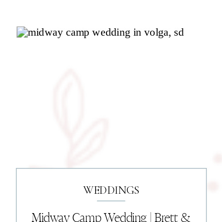
WEDDINGS
Midway Camp Wedding | Brett &