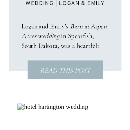
WEDDING | LOGAN & EMILY
Logan and Emily’s
Barn at Aspen
Acres wedding
in Spearfish,
South Dakota, was a heartfelt
celebration wrapped in pastel
garden tones, sunshine, and a
READ THIS POST
love story that only God could
have written. With dusty pinks,
soft blues, and gentle purples
woven throughout the day, their
summer palette perfectly
matched the joyful spirit of their