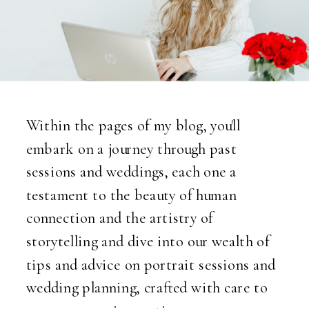
Within the pages of my blog, you'll
embark on a journey through past
sessions and weddings, each one a
testament to the beauty of human
connection and the artistry of
storytelling and dive into our wealth of
tips and advice on portrait sessions and
wedding planning, crafted with care to