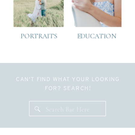
PORTRAITS
EDUCATION
CAN'T FIND WHAT YOUR LOOKING
FOR? SEARCH!
Search
for: