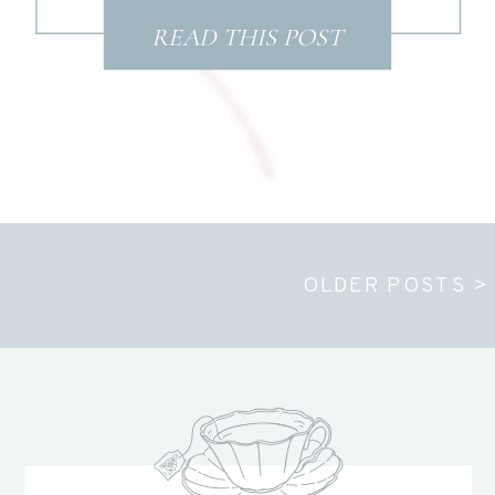
READ THIS POST
OLDER POSTS >